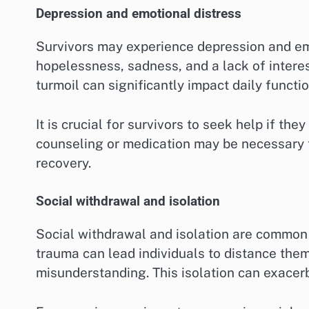
Depression and emotional distress
Survivors may experience depression and emo
hopelessness, sadness, and a lack of interest
turmoil can significantly impact daily functi
It is crucial for survivors to seek help if the
counseling or medication may be necessary
recovery.
Social withdrawal and isolation
Social withdrawal and isolation are common 
trauma can lead individuals to distance the
misunderstanding. This isolation can exacer