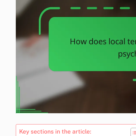
Key sections in the article: