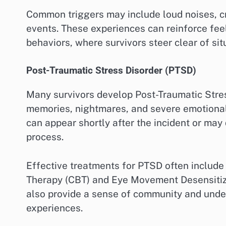
Common triggers may include loud noises, c
events. These experiences can reinforce feel
behaviors, where survivors steer clear of si
Post-Traumatic Stress Disorder (PTSD)
Many survivors develop Post-Traumatic Stres
memories, nightmares, and severe emotional
can appear shortly after the incident or may
process.
Effective treatments for PTSD often include
Therapy (CBT) and Eye Movement Desensitiz
also provide a sense of community and und
experiences.