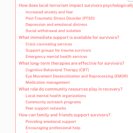
How does local terrorism impact survivors psychologicall
Increased anxiety and fear
Post-Traumatic Stress Disorder (PTSD)
Depression and emotional distress
Social withdrawal and isolation
What immediate support is available for survivors?
Crisis counseling services
Support groups for trauma survivors
Emergency mental health services
What long-term therapies are effective for survivors?
Cognitive Behavioral Therapy (CBT)
Eye Movement Desensitization and Reprocessing (EMDR)
Medication management
What role do community resources play in recovery?
Local mental health organizations
Community outreach programs
Peer support networks
How can family and friends support survivors?
Providing emotional support
Encouraging professional help