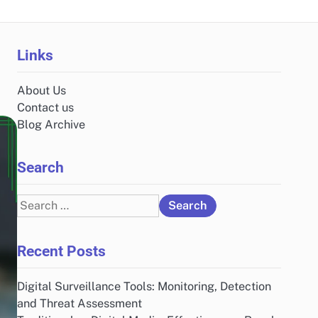
Links
About Us
Contact us
Blog Archive
Search
Search
for:
Recent Posts
Digital Surveillance Tools: Monitoring, Detection
and Threat Assessment