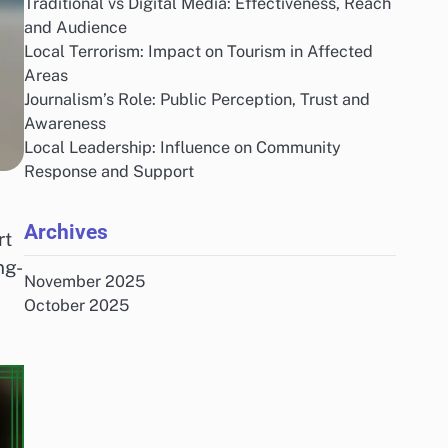
Traditional vs Digital Media: Effectiveness, Reach
and Audience
Local Terrorism: Impact on Tourism in Affected
Areas
Journalism’s Role: Public Perception, Trust and
Awareness
Local Leadership: Influence on Community
Response and Support
Archives
rt
ng-
November 2025
October 2025