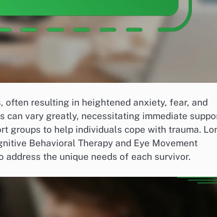
 often resulting in heightened anxiety, fear, and
ts can vary greatly, necessitating immediate suppo
rt groups to help individuals cope with trauma. Lo
ognitive Behavioral Therapy and Eye Movement
o address the unique needs of each survivor.