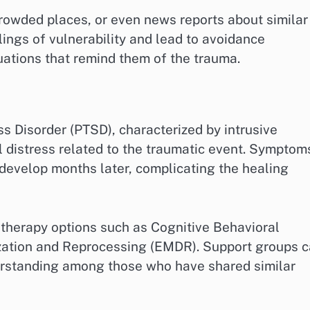
rowded places, or even news reports about similar
ings of vulnerability and lead to avoidance
tuations that remind them of the trauma.
s Disorder (PTSD), characterized by intrusive
 distress related to the traumatic event. Symptom
 develop months later, complicating the healing
 therapy options such as Cognitive Behavioral
ation and Reprocessing (EMDR). Support groups 
erstanding among those who have shared similar