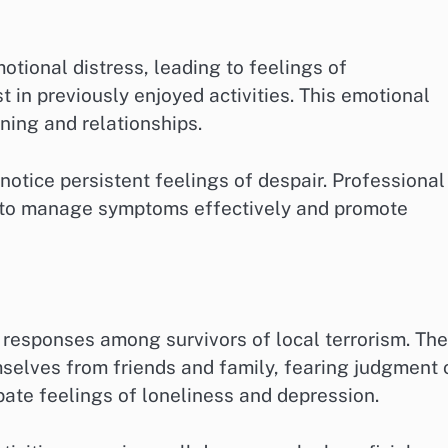
tional distress, leading to feelings of
 in previously enjoyed activities. This emotional
oning and relationships.
y notice persistent feelings of despair. Professional
 to manage symptoms effectively and promote
responses among survivors of local terrorism. The
mselves from friends and family, fearing judgment 
bate feelings of loneliness and depression.