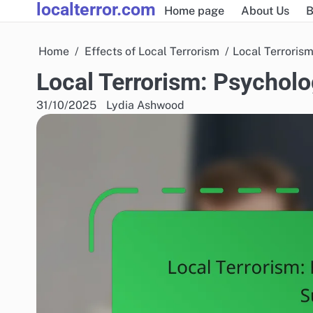
localterror.com
Skip
Home page
About Us
B
to
content
Home
Effects of Local Terrorism
Local Terrorism
Local Terrorism: Psycholo
31/10/2025
Lydia Ashwood