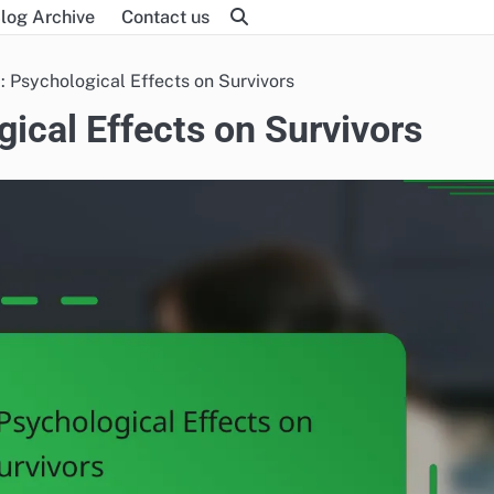
log Archive
Contact us
: Psychological Effects on Survivors
gical Effects on Survivors