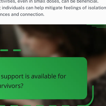
ivities, even in small doses, can be beneficial.
individuals can help mitigate feelings of isolatio
nces and connection.