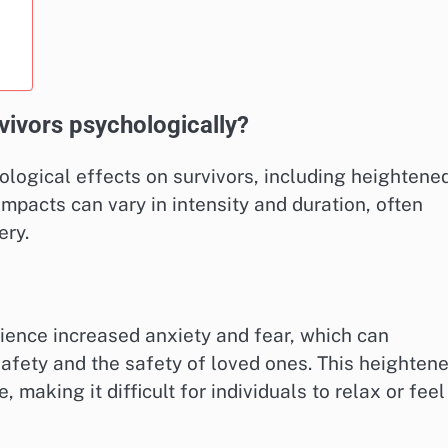
vivors psychologically?
hological effects on survivors, including heightene
impacts can vary in intensity and duration, often
ery.
rience increased anxiety and fear, which can
afety and the safety of loved ones. This heighten
 making it difficult for individuals to relax or feel