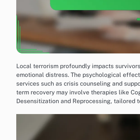
Local terrorism profoundly impacts survivors,
emotional distress. The psychological effec
services such as crisis counseling and suppo
term recovery may involve therapies like C
Desensitization and Reprocessing, tailored t