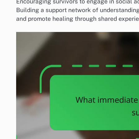
Encouraging survivors to engage in social act
Building a support network of understanding 
and promote healing through shared experie