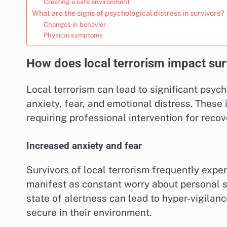
Creating a safe environment
What are the signs of psychological distress in survivors?
Changes in behavior
Physical symptoms
How does local terrorism impact sur
Local terrorism can lead to significant psyc
anxiety, fear, and emotional distress. These 
requiring professional intervention for recov
Increased anxiety and fear
Survivors of local terrorism frequently expe
manifest as constant worry about personal s
state of alertness can lead to hyper-vigilance,
secure in their environment.