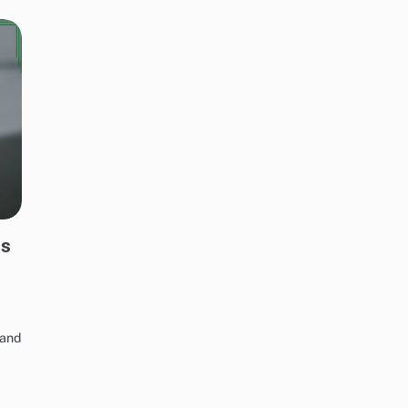
ds
 and