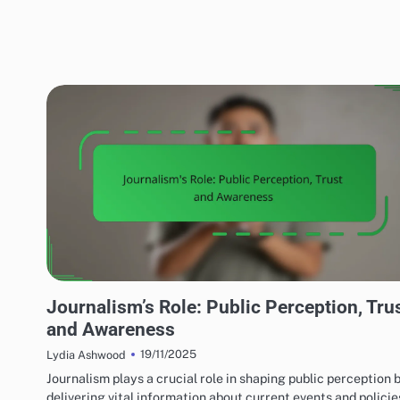
MEDIA'S IMPACT ON LOCAL TERRORISM
Journalism’s Role: Public Perception, Tru
and Awareness
19/11/2025
Lydia Ashwood
Journalism plays a crucial role in shaping public perception 
delivering vital information about current events and policie