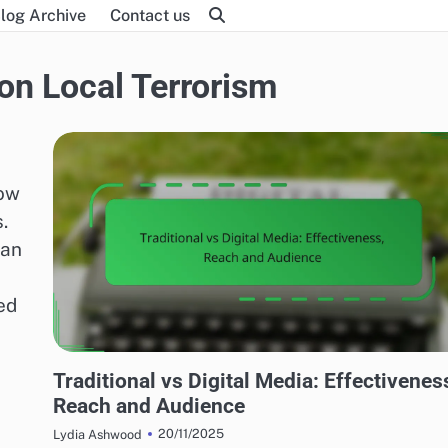
log Archive
Contact us
on Local Terrorism
how
.
can
ed
MEDIA'S IMPACT ON LOCAL TERRORISM
Traditional vs Digital Media: Effectivenes
Reach and Audience
20/11/2025
Lydia Ashwood