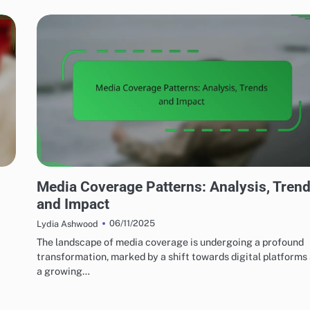
MEDIA'S IMPACT ON LOCAL TERRORISM
Media Coverage Patterns: Analysis, Tren
and Impact
06/11/2025
Lydia Ashwood
The landscape of media coverage is undergoing a profound
transformation, marked by a shift towards digital platforms
a growing…