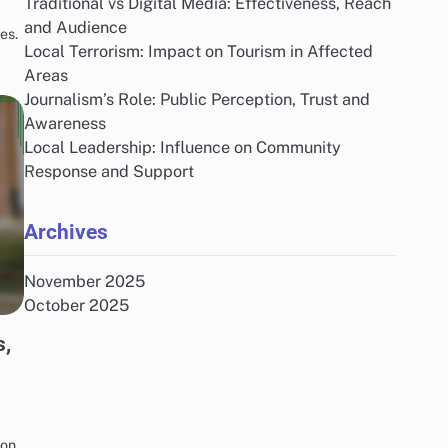
Traditional vs Digital Media: Effectiveness, Reach
and Audience
es.
Local Terrorism: Impact on Tourism in Affected
Areas
Journalism’s Role: Public Perception, Trust and
Awareness
Local Leadership: Influence on Community
Response and Support
Archives
November 2025
October 2025
s,
ion