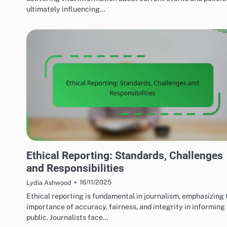
ultimately influencing…
MEDIA'S IMPACT ON LOCAL TERRORISM
Ethical Reporting: Standards, Challenges
and Responsibilities
16/11/2025
Lydia Ashwood
Ethical reporting is fundamental in journalism, emphasizing 
importance of accuracy, fairness, and integrity in informing
public. Journalists face…