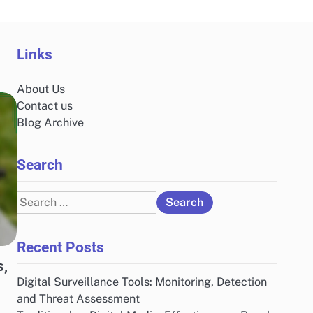
Links
About Us
Contact us
Blog Archive
Search
Search
for:
Recent Posts
s,
Digital Surveillance Tools: Monitoring, Detection
and Threat Assessment