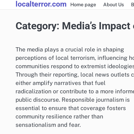
localterror.com
Skip
Home page
About Us
B
to
content
Category:
Media’s Impact 
The media plays a crucial role in shaping
perceptions of local terrorism, influencing 
communities respond to extremist ideologies
Through their reporting, local news outlets 
either amplify narratives that fuel
radicalization or contribute to a more inform
public discourse. Responsible journalism is
essential to ensure that coverage fosters
community resilience rather than
sensationalism and fear.