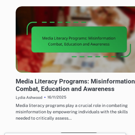
MEDIA'S IMPACT ON LOCAL TERRORISM
Media Literacy Programs: Misinformation
Combat, Education and Awareness
16/11/2025
Lydia Ashwood
Media literacy programs play a crucial role in combating
misinformation by empowering individuals with the skills
needed to critically assess…