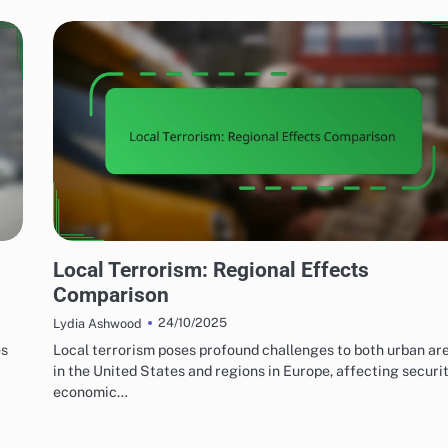
EFFECTS OF LOCAL TERRORISM
Local Terrorism: Regional Effects
Comparison
24/10/2025
Lydia Ashwood
es
Local terrorism poses profound challenges to both urban ar
in the United States and regions in Europe, affecting securit
economic…