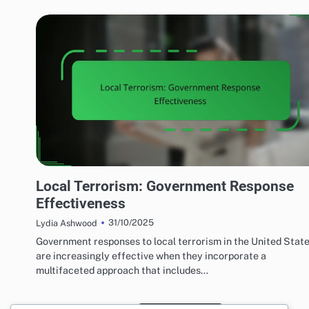
EFFECTS OF LOCAL TERRORISM
Local Terrorism: Government Response
Effectiveness
31/10/2025
Lydia Ashwood
Government responses to local terrorism in the United Stat
are increasingly effective when they incorporate a
multifaceted approach that includes…