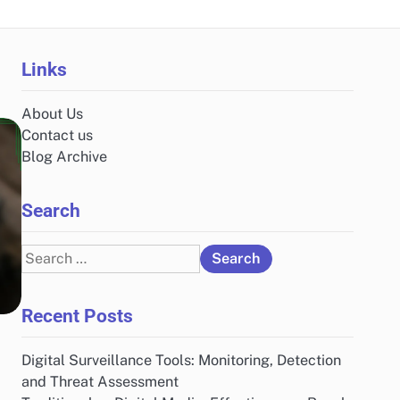
Links
About Us
Contact us
Blog Archive
Search
Search
for:
Recent Posts
Digital Surveillance Tools: Monitoring, Detection
and Threat Assessment