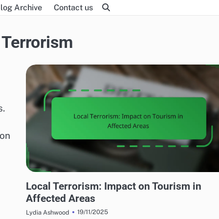
log Archive
Contact us
 Terrorism
s.
ion
EFFECTS OF LOCAL TERRORISM
Local Terrorism: Impact on Tourism in
Affected Areas
19/11/2025
Lydia Ashwood