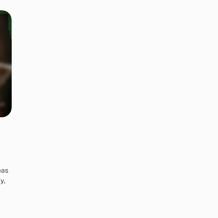
eas
y,