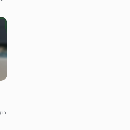
n
g in