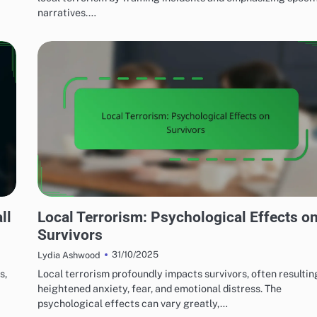
narratives.…
EFFECTS OF LOCAL TERRORISM
ll
Local Terrorism: Psychological Effects o
Survivors
31/10/2025
Lydia Ashwood
s,
Local terrorism profoundly impacts survivors, often resultin
heightened anxiety, fear, and emotional distress. The
psychological effects can vary greatly,…