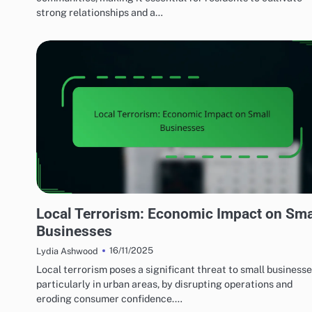
strong relationships and a…
EFFECTS OF LOCAL TERRORISM
Local Terrorism: Economic Impact on Sma
Businesses
16/11/2025
Lydia Ashwood
Local terrorism poses a significant threat to small businesse
particularly in urban areas, by disrupting operations and
eroding consumer confidence.…