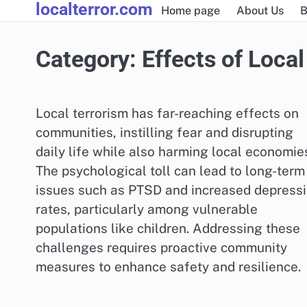
localterror.com
Skip
Home page
About Us
B
to
content
Category:
Effects of Local
Local terrorism has far-reaching effects on
communities, instilling fear and disrupting
daily life while also harming local economie
The psychological toll can lead to long-term
issues such as PTSD and increased depress
rates, particularly among vulnerable
populations like children. Addressing these
challenges requires proactive community
measures to enhance safety and resilience.