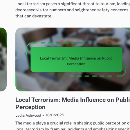
Local terrorism poses a significant threat to tourism, leadin
decreased visitor numbers and heightened safety concerns
that can devastate…
EFFECTS OF LOCAL TERRORISM
Local Terrorism: Media Influence on Publ
Perception
16/11/2025
Lydia Ashwood
The media plays a crucial role in shaping public perception o
local terrorism by framing incidents and emphasizing specif