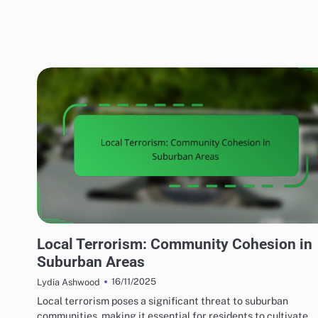
EFFECTS OF LOCAL TERRORISM
Local Terrorism: Community Cohesion in
Suburban Areas
16/11/2025
Lydia Ashwood
Local terrorism poses a significant threat to suburban
communities, making it essential for residents to cultivate