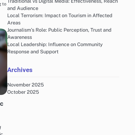
Traditional vs Digital Media: Effectiveness, Reach
g to
and Audience
Local Terrorism: Impact on Tourism in Affected
Areas
Journalism’s Role: Public Perception, Trust and
Awareness
Local Leadership: Influence on Community
Response and Support
Archives
November 2025
October 2025
ic
f
ic