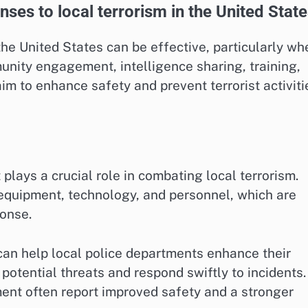
es to local terrorism in the United Stat
he United States can be effective, particularly wh
unity engagement, intelligence sharing, training,
im to enhance safety and prevent terrorist activiti
plays a crucial role in combating local terrorism.
equipment, technology, and personnel, which are
ponse.
can help local police departments enhance their
 potential threats and respond swiftly to incidents.
nt often report improved safety and a stronger