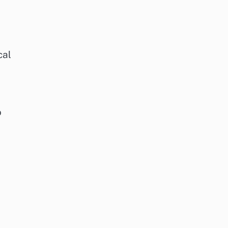
cal
o