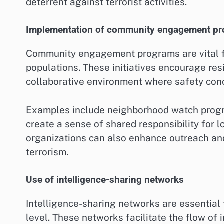
deterrent against terrorist activities.
Implementation of community engagement p
Community engagement programs are vital fo
populations. These initiatives encourage resi
collaborative environment where safety conc
Examples include neighborhood watch progra
create a sense of shared responsibility for 
organizations can also enhance outreach an
terrorism.
Use of intelligence-sharing networks
Intelligence-sharing networks are essential f
level. These networks facilitate the flow o