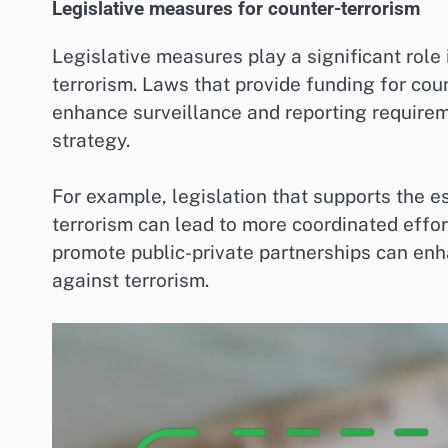
Legislative measures for counter-terrorism
Legislative measures play a significant role
terrorism. Laws that provide funding for coun
enhance surveillance and reporting requirem
strategy.
For example, legislation that supports the e
terrorism can lead to more coordinated effor
promote public-private partnerships can en
against terrorism.