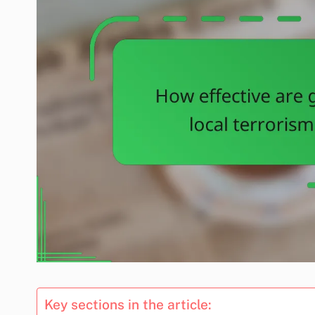
Key sections in the article: