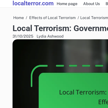
localterror.com
Skip
Home page
About Us
B
to
content
Home
Effects of Local Terrorism
Local Terroris
Local Terrorism: Governm
31/10/2025
Lydia Ashwood