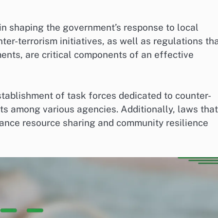
 in shaping the government’s response to local
ter-terrorism initiatives, as well as regulations th
ents, are critical components of an effective
stablishment of task forces dedicated to counter-
ts among various agencies. Additionally, laws that
hance resource sharing and community resilience