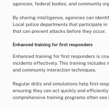
agencies, federal bodies, and community orga
By sharing intelligence, agencies can identif
Local police departments that participate in
that can prevent attacks before they occur.
Enhanced training for first responders
Enhanced training for first responders is cru
incidents effectively. This training includes 
and community interaction techniques.
Regular drills and simulations help first res
ensuring they can act quickly and efficiently
comprehensive training programs often see