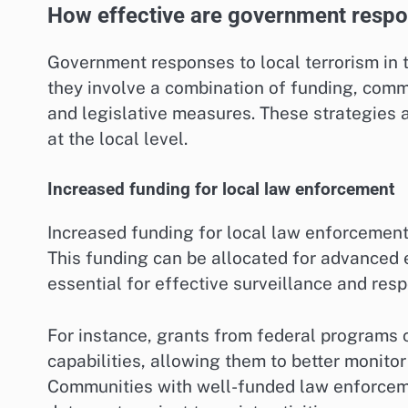
How effective are government respons
Government responses to local terrorism in t
they involve a combination of funding, comm
and legislative measures. These strategies a
at the local level.
Increased funding for local law enforcement
Increased funding for local law enforcement 
This funding can be allocated for advanced 
essential for effective surveillance and res
For instance, grants from federal programs 
capabilities, allowing them to better monitor
Communities with well-funded law enforceme