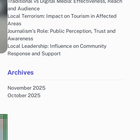
Traditional vs Digital Media: Effectiveness, Reach
and Audience
Local Terrorism: Impact on Tourism in Affected
Areas
Journalism’s Role: Public Perception, Trust and
Awareness
Local Leadership: Influence on Community
Response and Support
Archives
November 2025
October 2025