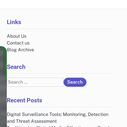
Links
About Us
Contact us
Blog Archive
Search
Search
for:
Recent Posts
Digital Surveillance Tools: Monitoring, Detection
and Threat Assessment