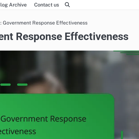
log Archive
Contact us
m: Government Response Effectiveness
ent Response Effectiveness