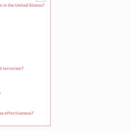
m in the United States?
l terrorism?
?
se effectiveness?