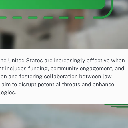
the United States are increasingly effective when
hat includes funding, community engagement, and
tion and fostering collaboration between law
 aim to disrupt potential threats and enhance
logies.