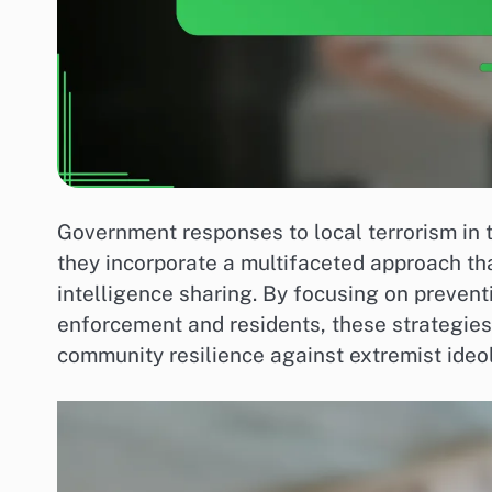
Government responses to local terrorism in 
they incorporate a multifaceted approach t
intelligence sharing. By focusing on preven
enforcement and residents, these strategies
community resilience against extremist ideo