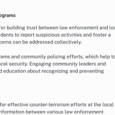
rograms
r building trust between law enforcement and lo
dents to report suspicious activities and foster a
erns can be addressed collectively.
ms and community policing efforts, which help t
local security. Engaging community leaders and
d education about recognizing and preventing
or effective counter-terrorism efforts at the local
f information between various law enforcement