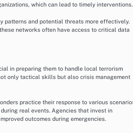
nizations, which can lead to timely interventions.
y patterns and potential threats more effectively.
 these networks often have access to critical data
cial in preparing them to handle local terrorism
not only tactical skills but also crisis management
ponders practice their response to various scenario
 during real events. Agencies that invest in
 improved outcomes during emergencies.