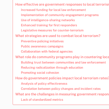
How effective are government responses to local terroris
Increased funding for local law enforcement
Implementation of community engagement programs
Use of intelligence-sharing networks
Enhanced training for first responders
Legislative measures for counter-terrorism
What strategies are used to combat local terrorism?
Preventive policing initiatives
Public awareness campaigns
Collaboration with federal agencies
What role do community programs play in countering loca
Building trust between communities and law enforcement
Reducing radicalization through education
Promoting social cohesion
How do government policies impact local terrorism rates
Analysis of policy effectiveness
Correlation between policy changes and incident rates
What are the challenges in measuring government respon
Lack of standardized metrics