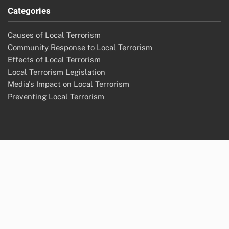
Categories
Causes of Local Terrorism
Community Response to Local Terrorism
Effects of Local Terrorism
Local Terrorism Legislation
Media's Impact on Local Terrorism
Preventing Local Terrorism