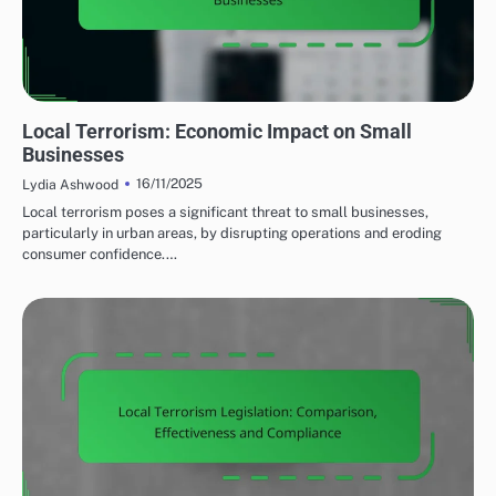
EFFECTS OF LOCAL TERRORISM
Local Terrorism: Economic Impact on Small
Businesses
16/11/2025
Lydia Ashwood
Local terrorism poses a significant threat to small businesses,
particularly in urban areas, by disrupting operations and eroding
consumer confidence.…