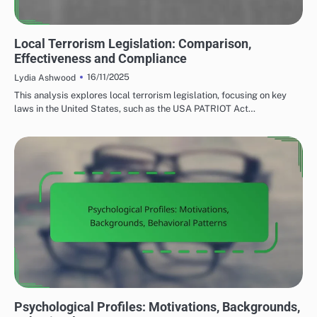
LOCAL TERRORISM LEGISLATION
Local Terrorism Legislation: Comparison,
Effectiveness and Compliance
16/11/2025
Lydia Ashwood
This analysis explores local terrorism legislation, focusing on key
laws in the United States, such as the USA PATRIOT Act…
CAUSES OF LOCAL TERRORISM
Psychological Profiles: Motivations, Backgrounds,