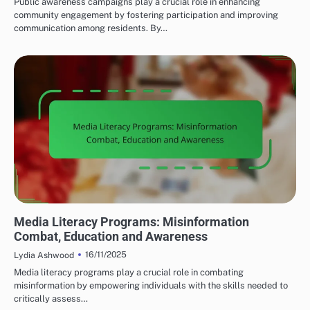
Public awareness campaigns play a crucial role in enhancing
community engagement by fostering participation and improving
communication among residents. By…
MEDIA'S IMPACT ON LOCAL TERRORISM
Media Literacy Programs: Misinformation
Combat, Education and Awareness
16/11/2025
Lydia Ashwood
Media literacy programs play a crucial role in combating
misinformation by empowering individuals with the skills needed to
critically assess…