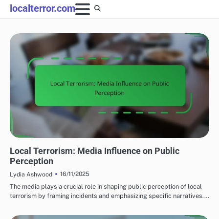
Skip
localterror.com
to
content
EFFECTS OF LOCAL TERRORISM
Local Terrorism: Media Influence on Public
Perception
16/11/2025
Lydia Ashwood
The media plays a crucial role in shaping public perception of local
terrorism by framing incidents and emphasizing specific narratives.…