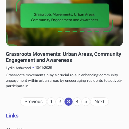
COMMUNITY RESPONSE TO LOCAL TERRORISM
Grassroots Movements: Urban Areas, Community
Engagement and Awareness
10/11/2025
Lydia Ashwood
Grassroots movements play a crucial role in enhancing community
engagement within urban areas by encouraging residents to actively
participate in…
Posts
Previous
1
2
3
4
5
Next
pagination
Links