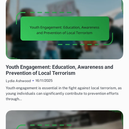
COMMUNITY RESPONSE TO LOCAL TERRORISM
Youth Engagement: Education, Awareness and
Prevention of Local Terrorism
16/11/2025
Lydia Ashwood
Youth engagement is essential in the fight against local terrorism, as
young individuals can significantly contribute to prevention efforts
through…