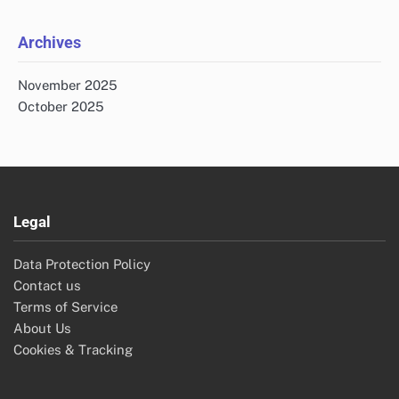
Archives
November 2025
October 2025
Legal
Data Protection Policy
Contact us
Terms of Service
About Us
Cookies & Tracking