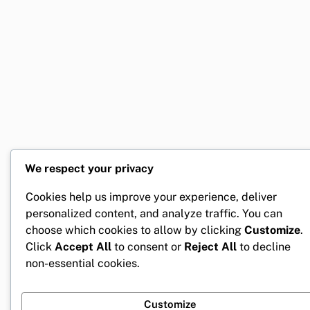
We respect your privacy
Cookies help us improve your experience, deliver
personalized content, and analyze traffic. You can
choose which cookies to allow by clicking
Customize
.
Click
Accept All
to consent or
Reject All
to decline
non-essential cookies.
Customize