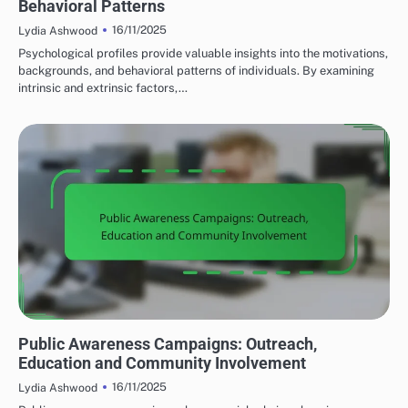
Behavioral Patterns
16/11/2025
Lydia Ashwood
Psychological profiles provide valuable insights into the motivations,
backgrounds, and behavioral patterns of individuals. By examining
intrinsic and extrinsic factors,…
PREVENTING LOCAL TERRORISM
Public Awareness Campaigns: Outreach,
Education and Community Involvement
16/11/2025
Lydia Ashwood