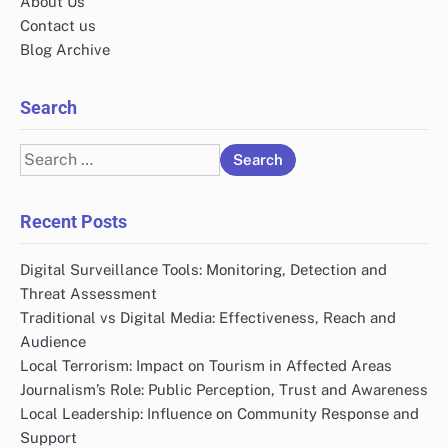
About Us
Contact us
Blog Archive
Search
Search
for:
Recent Posts
Digital Surveillance Tools: Monitoring, Detection and
Threat Assessment
Traditional vs Digital Media: Effectiveness, Reach and
Audience
Local Terrorism: Impact on Tourism in Affected Areas
Journalism’s Role: Public Perception, Trust and Awareness
Local Leadership: Influence on Community Response and
Support