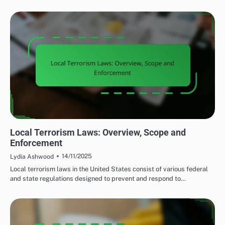
LOCAL TERRORISM LEGISLATION
Local Terrorism Laws: Overview, Scope and
Enforcement
14/11/2025
Lydia Ashwood
Local terrorism laws in the United States consist of various federal
and state regulations designed to prevent and respond to…