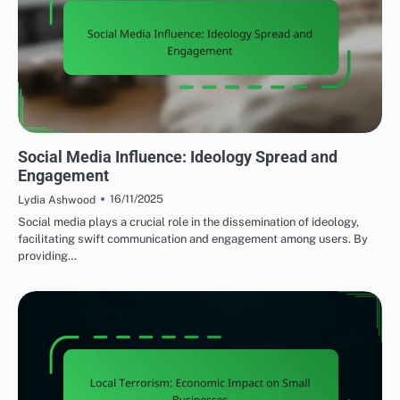
MEDIA'S IMPACT ON LOCAL TERRORISM
Social Media Influence: Ideology Spread and
Engagement
16/11/2025
Lydia Ashwood
Social media plays a crucial role in the dissemination of ideology,
facilitating swift communication and engagement among users. By
providing…