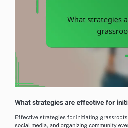
What strategies are effective for in
Effective strategies for initiating grassroot
social media, and organizing community eve