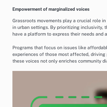
Empowerment of marginalized voices
Grassroots movements play a crucial role in
in urban settings. By prioritizing inclusivity
have a platform to express their needs and ad
Programs that focus on issues like affordabl
experiences of those most affected, driving 
these voices not only enriches community di