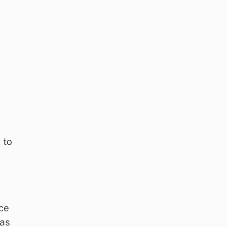
 to
ce
 as