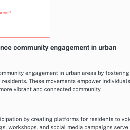
areas?
nce community engagement in urban
community engagement in urban areas by fostering
ng residents. These movements empower individuals
a more vibrant and connected community.
ipation by creating platforms for residents to voi
gs, workshops, and social media campaigns serve