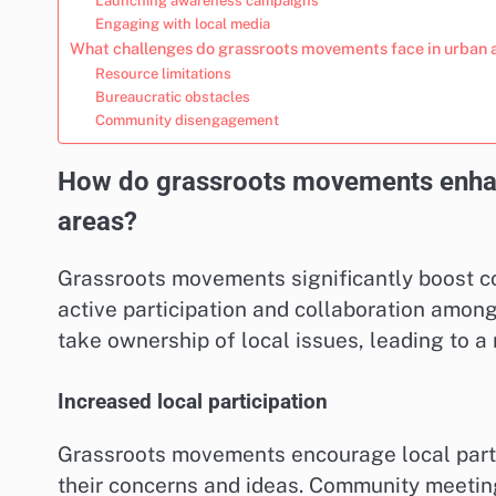
Launching awareness campaigns
Engaging with local media
What challenges do grassroots movements face in urban 
Resource limitations
Bureaucratic obstacles
Community disengagement
How do grassroots movements enha
areas?
Grassroots movements significantly boost 
active participation and collaboration amo
take ownership of local issues, leading to 
Increased local participation
Grassroots movements encourage local partic
their concerns and ideas. Community meetin