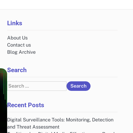
Links
About Us
Contact us
Blog Archive
Search
Search
for:
Recent Posts
Digital Surveillance Tools: Monitoring, Detection
and Threat Assessment