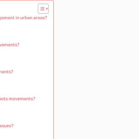
ement in urban areas?
movements?
ements?
sroots movements?
issues?