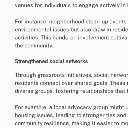
venues for individuals to engage actively i
For instance, neighborhood clean-up events
environmental issues but also draw in reside
activities. This hands-on involvement cultiv
the community.
Strengthened social networks
Through grassroots initiatives, social netw
residents connect over shared goals. These 
diverse groups, fostering relationships that
For example, a local advocacy group might 
housing issues, leading to stronger ties an
community resilience, making it easier to mo