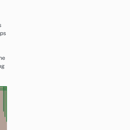
s
ups
the
ng