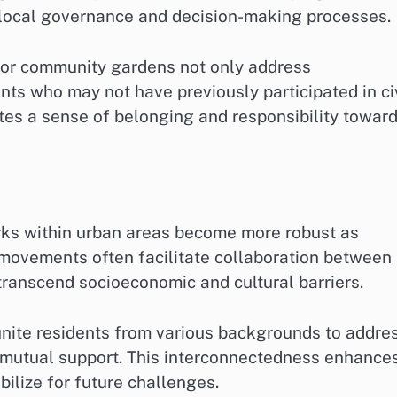
n local governance and decision-making processes.
 or community gardens not only address
nts who may not have previously participated in ci
ates a sense of belonging and responsibility towar
orks within urban areas become more robust as
movements often facilitate collaboration between
 transcend socioeconomic and cultural barriers.
unite residents from various backgrounds to addre
d mutual support. This interconnectedness enhance
bilize for future challenges.