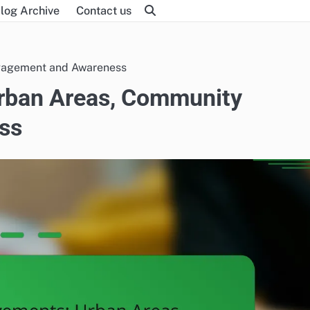
log Archive
Contact us
gagement and Awareness
rban Areas, Community
ss