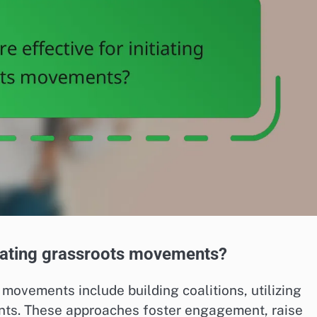
itiating grassroots movements?
s movements include building coalitions, utilizing
nts. These approaches foster engagement, raise