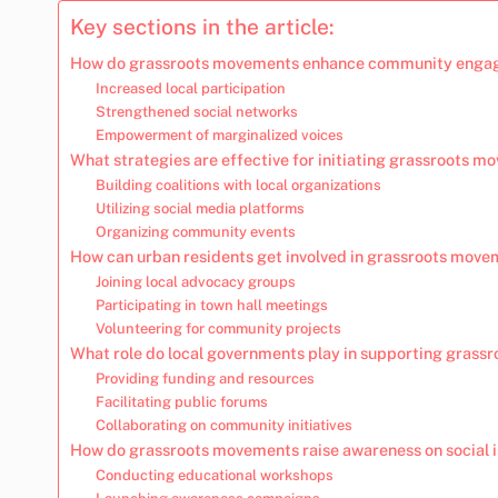
Key sections in the article:
How do grassroots movements enhance community engag
Increased local participation
Strengthened social networks
Empowerment of marginalized voices
What strategies are effective for initiating grassroots 
Building coalitions with local organizations
Utilizing social media platforms
Organizing community events
How can urban residents get involved in grassroots mov
Joining local advocacy groups
Participating in town hall meetings
Volunteering for community projects
What role do local governments play in supporting gras
Providing funding and resources
Facilitating public forums
Collaborating on community initiatives
How do grassroots movements raise awareness on social 
Conducting educational workshops