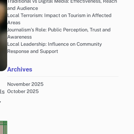
Traditional vs Digital Media: Effectiveness, Reach
and Audience
Local Terrorism: Impact on Tourism in Affected
Areas
Journalism’s Role: Public Perception, Trust and
Awareness
Local Leadership: Influence on Community
Response and Support
Archives
November 2025
ls
October 2025
,