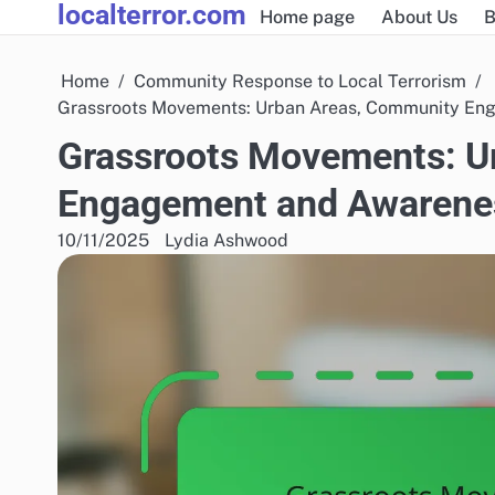
localterror.com
Skip
Home page
About Us
B
to
content
Home
Community Response to Local Terrorism
Grassroots Movements: Urban Areas, Community En
Grassroots Movements: U
Engagement and Awarene
10/11/2025
Lydia Ashwood