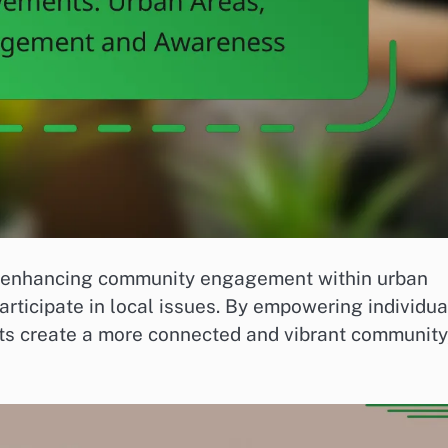
in enhancing community engagement within urban
articipate in local issues. By empowering individua
ts create a more connected and vibrant community