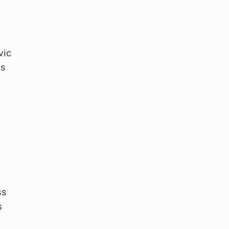
vic
ds
ss
s