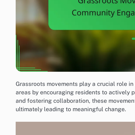
Grassroots movements play a crucial role 
areas by encouraging residents to actively p
and fostering collaboration, these movemen
ultimately leading to meaningful change.