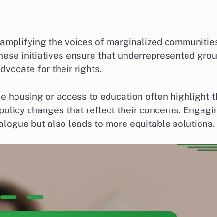
 amplifying the voices of marginalized communitie
, these initiatives ensure that underrepresented gro
vocate for their rights.
e housing or access to education often highlight 
policy changes that reflect their concerns. Engagi
alogue but also leads to more equitable solutions.