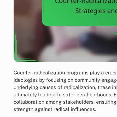
Counter-radicalization programs play a crucia
ideologies by focusing on community engage
underlying causes of radicalization, these in
ultimately leading to safer neighborhoods. E
collaboration among stakeholders, ensurin
strength against radical influences.