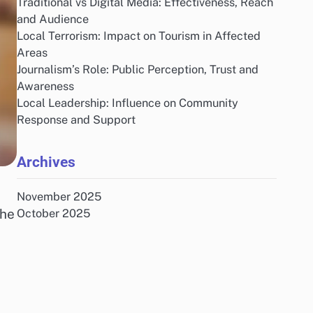
Traditional vs Digital Media: Effectiveness, Reach
and Audience
Local Terrorism: Impact on Tourism in Affected
Areas
Journalism’s Role: Public Perception, Trust and
Awareness
Local Leadership: Influence on Community
Response and Support
Archives
November 2025
the
October 2025