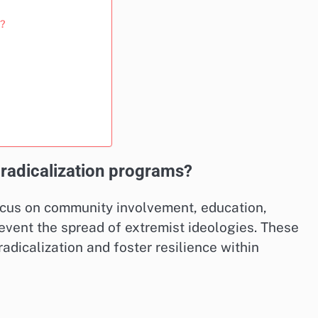
e?
-radicalization programs?
ocus on community involvement, education,
event the spread of extremist ideologies. These
adicalization and foster resilience within