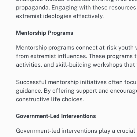
propaganda. Engaging with these resources 
extremist ideologies effectively.
Mentorship Programs
Mentorship programs connect at-risk youth 
from extremist influences. These programs t
activities, and skill-building workshops tha
Successful mentorship initiatives often focu
guidance. By offering support and encourag
constructive life choices.
Government-Led Interventions
Government-led interventions play a crucial 