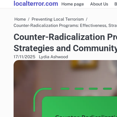
localterror.com
Skip
Home page
About Us
B
to
content
Home
Preventing Local Terrorism
Counter-Radicalization Programs: Effectiveness, St
Counter-Radicalization Pr
Strategies and Communit
17/11/2025
Lydia Ashwood