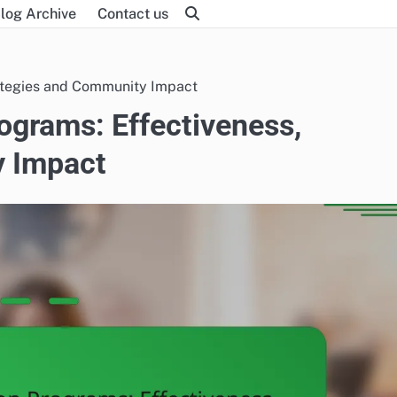
log Archive
Contact us
rategies and Community Impact
ograms: Effectiveness,
y Impact