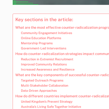
Key sections in the article:
What are the most effective counter-radicalization prog
Community Engagement Initiatives
Online Education Platforms
Mentorship Programs
Government-Led Interventions
How do counter-radicalization strategies impact commun
Reduction in Extremist Recruitment
Improved Community Relations
Increased Awareness and Resilience
What are the key components of successful counter-radica
Targeted Outreach Programs
Multi-Stakeholder Collaboration
Data-Driven Approaches
How do different countries implement counter-radicaliz
United Kingdom’s Prevent Strategy
Australia’s Living Safe Together Initiative