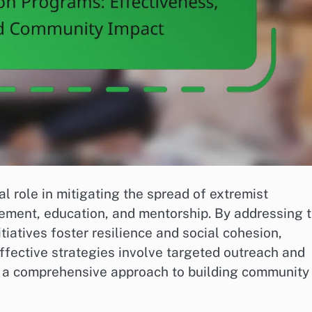
l role in mitigating the spread of extremist
ment, education, and mentorship. By addressing 
itiatives foster resilience and social cohesion,
ffective strategies involve targeted outreach and
g a comprehensive approach to building community