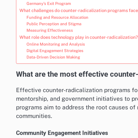
Germany’s Exit Program
What challenges do counter-radicalization programs fac
Funding and Resource Allocation
Public Perception and Stigma
Measuring Effectiveness
What role does technology play in counter-radicalization?
Online Monitoring and Analysis
Digital Engagement Strategies
Data-Driven Decision Making
What are the most effective counter
Effective counter-radicalization programs f
mentorship, and government initiatives to pr
programs aim to address the root causes of r
communities.
Community Engagement Initiatives