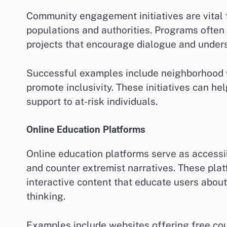
Community engagement initiatives are vital 
populations and authorities. Programs often
projects that encourage dialogue and under
Successful examples include neighborhood 
promote inclusivity. These initiatives can hel
support to at-risk individuals.
Online Education Platforms
Online education platforms serve as accessi
and counter extremist narratives. These pla
interactive content that educate users about
thinking.
Examples include websites offering free cou