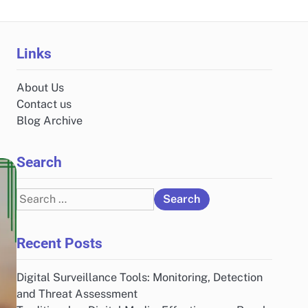
Links
About Us
Contact us
Blog Archive
Search
Search
for:
Recent Posts
Digital Surveillance Tools: Monitoring, Detection
and Threat Assessment