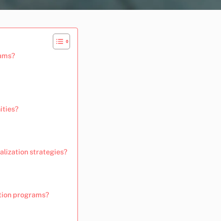
rams?
ities?
lization strategies?
ation programs?