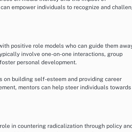
can empower individuals to recognize and challe
with positive role models who can guide them awa
ypically involve one-on-one interactions, group
t foster personal development.
s on building self-esteem and providing career
ement, mentors can help steer individuals towards
role in countering radicalization through policy an