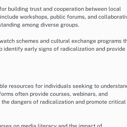
for building trust and cooperation between local
 include workshops, public forums, and collaborati
standing among diverse groups.
watch schemes and cultural exchange programs t
p identify early signs of radicalization and provide
ble resources for individuals seeking to understan
tforms often provide courses, webinars, and
 the dangers of radicalization and promote critical
rses on media literacy and the impact of