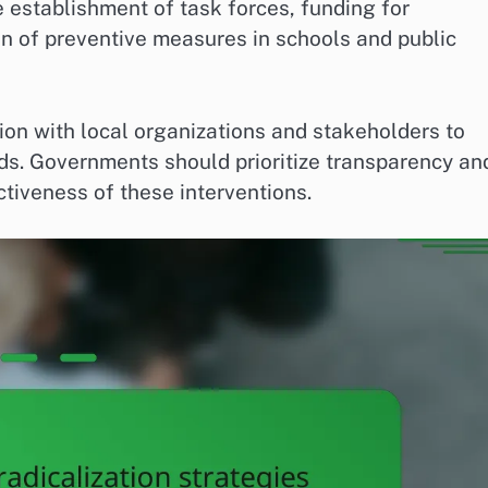
 establishment of task forces, funding for
 of preventive measures in schools and public
tion with local organizations and stakeholders to
ds. Governments should prioritize transparency an
tiveness of these interventions.