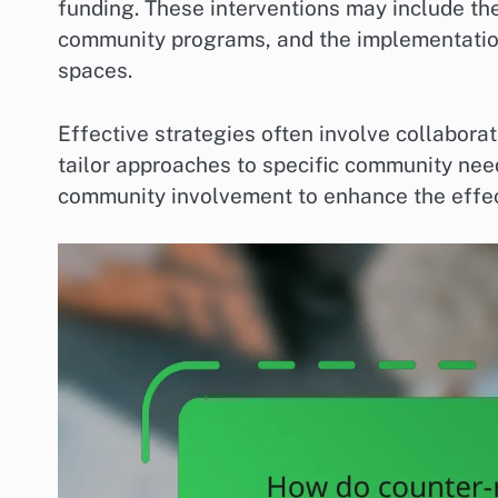
funding. These interventions may include the
community programs, and the implementation
spaces.
Effective strategies often involve collabora
tailor approaches to specific community nee
community involvement to enhance the effec