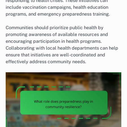
responding to health crises. These initiatives can
include vaccination campaigns, health education
programs, and emergency preparedness training.
Communities should prioritize public health by
promoting awareness of available resources and
encouraging participation in health programs.
Collaborating with local health departments can help
ensure that initiatives are well-coordinated and
effectively address community needs.