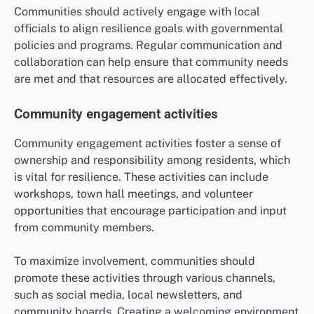
Communities should actively engage with local
officials to align resilience goals with governmental
policies and programs. Regular communication and
collaboration can help ensure that community needs
are met and that resources are allocated effectively.
Community engagement activities
Community engagement activities foster a sense of
ownership and responsibility among residents, which
is vital for resilience. These activities can include
workshops, town hall meetings, and volunteer
opportunities that encourage participation and input
from community members.
To maximize involvement, communities should
promote these activities through various channels,
such as social media, local newsletters, and
community boards. Creating a welcoming environment