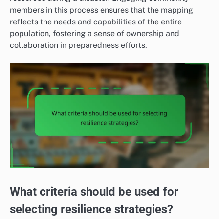
members in this process ensures that the mapping
reflects the needs and capabilities of the entire
population, fostering a sense of ownership and
collaboration in preparedness efforts.
What criteria should be used for
selecting resilience strategies?