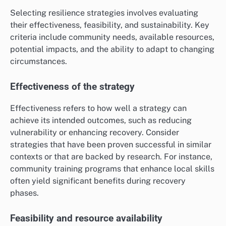
Selecting resilience strategies involves evaluating
their effectiveness, feasibility, and sustainability. Key
criteria include community needs, available resources,
potential impacts, and the ability to adapt to changing
circumstances.
Effectiveness of the strategy
Effectiveness refers to how well a strategy can
achieve its intended outcomes, such as reducing
vulnerability or enhancing recovery. Consider
strategies that have been proven successful in similar
contexts or that are backed by research. For instance,
community training programs that enhance local skills
often yield significant benefits during recovery
phases.
Feasibility and resource availability