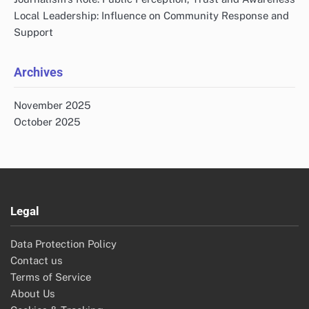
Local Leadership: Influence on Community Response and
Support
Archives
November 2025
October 2025
Legal
Data Protection Policy
Contact us
Terms of Service
About Us