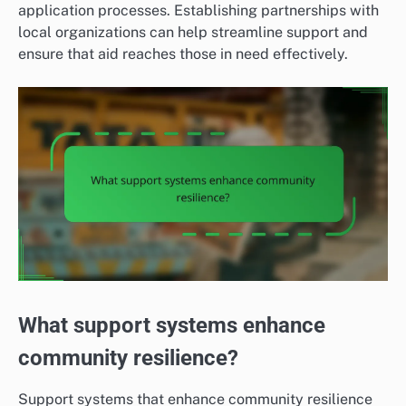
application processes. Establishing partnerships with
local organizations can help streamline support and
ensure that aid reaches those in need effectively.
What support systems enhance
community resilience?
Support systems that enhance community resilience