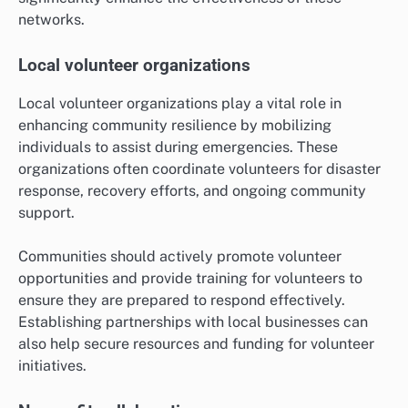
networks.
Local volunteer organizations
Local volunteer organizations play a vital role in
enhancing community resilience by mobilizing
individuals to assist during emergencies. These
organizations often coordinate volunteers for disaster
response, recovery efforts, and ongoing community
support.
Communities should actively promote volunteer
opportunities and provide training for volunteers to
ensure they are prepared to respond effectively.
Establishing partnerships with local businesses can
also help secure resources and funding for volunteer
initiatives.