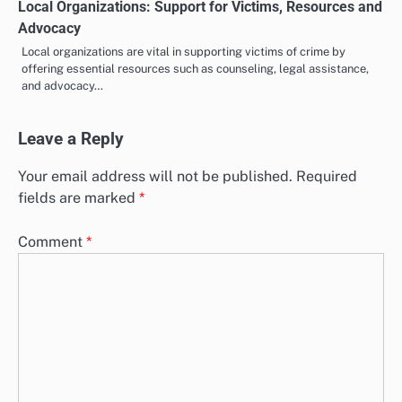
Local Organizations: Support for Victims, Resources and
Advocacy
Local organizations are vital in supporting victims of crime by
offering essential resources such as counseling, legal assistance,
and advocacy…
Leave a Reply
Your email address will not be published.
Required
fields are marked
*
Comment
*