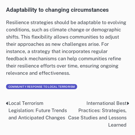
Adaptability to changing circumstances
Resilience strategies should be adaptable to evolving
conditions, such as climate change or demographic
shifts. This flexibility allows communities to adjust
their approaches as new challenges arise. For
instance, a strategy that incorporates regular
feedback mechanisms can help communities refine
their resilience efforts over time, ensuring ongoing
relevance and effectiveness.
COMMUNITY RESPONSE TO LOCAL TERRORISM
Local Terrorism
International Best
Post
Legislation: Future Trends
Practices: Strategies,
navigation
and Anticipated Changes
Case Studies and Lessons
Learned