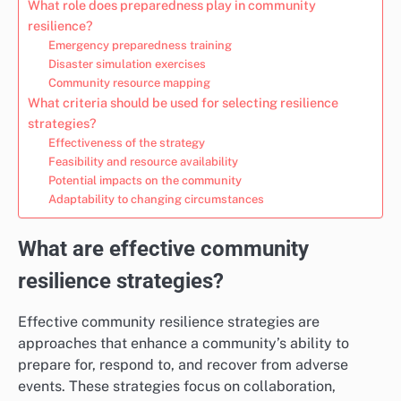
What role does preparedness play in community
resilience?
Emergency preparedness training
Disaster simulation exercises
Community resource mapping
What criteria should be used for selecting resilience
strategies?
Effectiveness of the strategy
Feasibility and resource availability
Potential impacts on the community
Adaptability to changing circumstances
What are effective community
resilience strategies?
Effective community resilience strategies are
approaches that enhance a community’s ability to
prepare for, respond to, and recover from adverse
events. These strategies focus on collaboration,