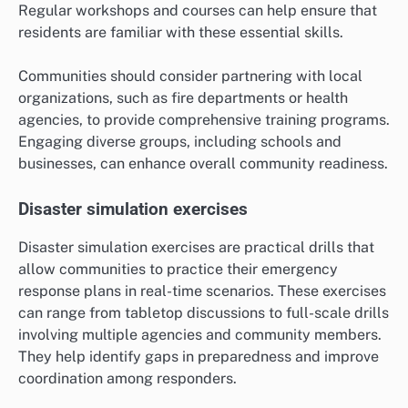
Regular workshops and courses can help ensure that
residents are familiar with these essential skills.
Communities should consider partnering with local
organizations, such as fire departments or health
agencies, to provide comprehensive training programs.
Engaging diverse groups, including schools and
businesses, can enhance overall community readiness.
Disaster simulation exercises
Disaster simulation exercises are practical drills that
allow communities to practice their emergency
response plans in real-time scenarios. These exercises
can range from tabletop discussions to full-scale drills
involving multiple agencies and community members.
They help identify gaps in preparedness and improve
coordination among responders.