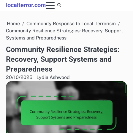
Skip
localterror.com
to
content
Home
Community Response to Local Terrorism
Community Resilience Strategies: Recovery, Support
Systems and Preparedness
Community Resilience Strategies:
Recovery, Support Systems and
Preparedness
20/10/2025
Lydia Ashwood