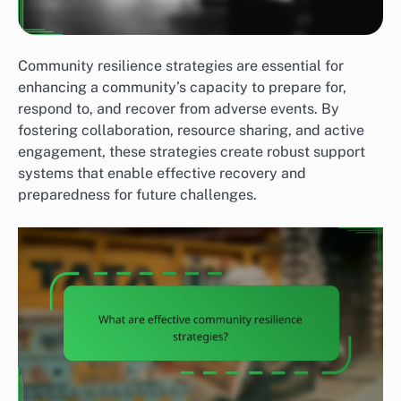
Community resilience strategies are essential for
enhancing a community’s capacity to prepare for,
respond to, and recover from adverse events. By
fostering collaboration, resource sharing, and active
engagement, these strategies create robust support
systems that enable effective recovery and
preparedness for future challenges.