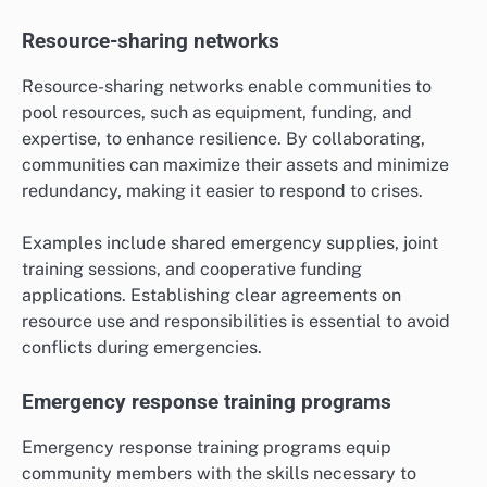
Resource-sharing networks
Resource-sharing networks enable communities to
pool resources, such as equipment, funding, and
expertise, to enhance resilience. By collaborating,
communities can maximize their assets and minimize
redundancy, making it easier to respond to crises.
Examples include shared emergency supplies, joint
training sessions, and cooperative funding
applications. Establishing clear agreements on
resource use and responsibilities is essential to avoid
conflicts during emergencies.
Emergency response training programs
Emergency response training programs equip
community members with the skills necessary to