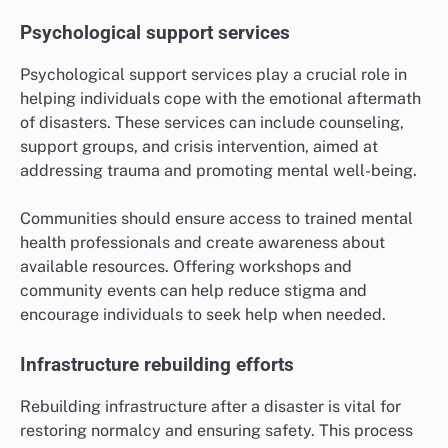
Psychological support services
Psychological support services play a crucial role in
helping individuals cope with the emotional aftermath
of disasters. These services can include counseling,
support groups, and crisis intervention, aimed at
addressing trauma and promoting mental well-being.
Communities should ensure access to trained mental
health professionals and create awareness about
available resources. Offering workshops and
community events can help reduce stigma and
encourage individuals to seek help when needed.
Infrastructure rebuilding efforts
Rebuilding infrastructure after a disaster is vital for
restoring normalcy and ensuring safety. This process