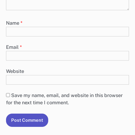
Name
*
Email
*
Website
Save my name, email, and website in this browser
for the next time I comment.