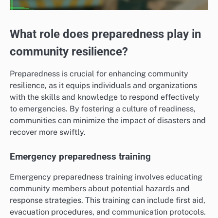
What role does preparedness play in
community resilience?
Preparedness is crucial for enhancing community
resilience, as it equips individuals and organizations
with the skills and knowledge to respond effectively
to emergencies. By fostering a culture of readiness,
communities can minimize the impact of disasters and
recover more swiftly.
Emergency preparedness training
Emergency preparedness training involves educating
community members about potential hazards and
response strategies. This training can include first aid,
evacuation procedures, and communication protocols.