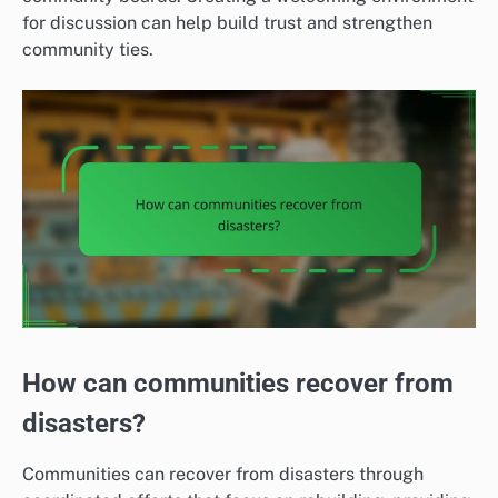
for discussion can help build trust and strengthen
community ties.
How can communities recover from
disasters?
Communities can recover from disasters through