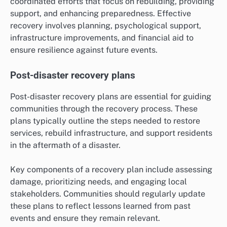
coordinated efforts that focus on rebuilding, providing
support, and enhancing preparedness. Effective
recovery involves planning, psychological support,
infrastructure improvements, and financial aid to
ensure resilience against future events.
Post-disaster recovery plans
Post-disaster recovery plans are essential for guiding
communities through the recovery process. These
plans typically outline the steps needed to restore
services, rebuild infrastructure, and support residents
in the aftermath of a disaster.
Key components of a recovery plan include assessing
damage, prioritizing needs, and engaging local
stakeholders. Communities should regularly update
these plans to reflect lessons learned from past
events and ensure they remain relevant.