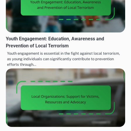
Youth Engagement: Education, Awareness and
Prevention of Local Terrorism
Youth engagement is essential in the fight against local terrorism,
as young individuals can significantly contribute to prevention
efforts through…