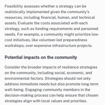
Feasibility assesses whether a strategy can be
realistically implemented given the community’s
resources, including financial, human, and technical
assets. Evaluate the costs associated with each
strategy, such as funding requirements and personnel
needs. For example, a community might prioritize low-
cost initiatives, like volunteer-led preparedness
workshops, over expensive infrastructure projects.
Potential impacts on the community
Consider the broader impacts of resilience strategies
on the community, including social, economic, and
environmental factors. Strategies should not only
address immediate needs but also promote long-term
well-being. Engaging community members in the
decision-making process can help ensure that chosen
strategies align with local values and priorities.