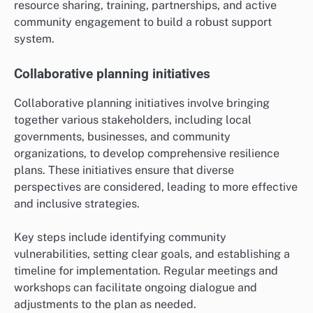
resource sharing, training, partnerships, and active
community engagement to build a robust support
system.
Collaborative planning initiatives
Collaborative planning initiatives involve bringing
together various stakeholders, including local
governments, businesses, and community
organizations, to develop comprehensive resilience
plans. These initiatives ensure that diverse
perspectives are considered, leading to more effective
and inclusive strategies.
Key steps include identifying community
vulnerabilities, setting clear goals, and establishing a
timeline for implementation. Regular meetings and
workshops can facilitate ongoing dialogue and
adjustments to the plan as needed.