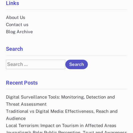
Links
About Us
Contact us
Blog Archive
Search
Search
for:
Recent Posts
Digital Surveillance Tools: Monitoring, Detection and
Threat Assessment
Traditional vs Digital Media: Effectiveness, Reach and
Audience
Local Terrorism: Impact on Tourism in Affected Areas
Journalism’s Role: Public Perception, Trust and Awareness