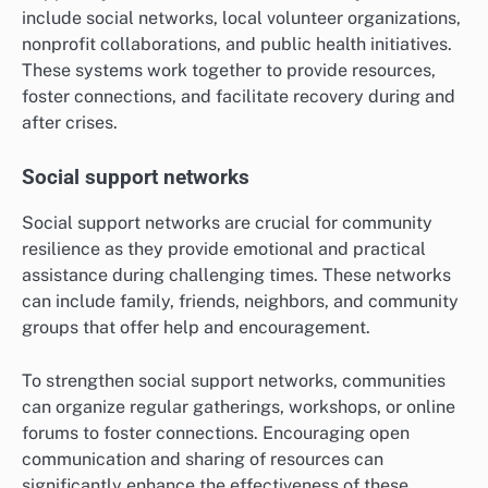
include social networks, local volunteer organizations,
nonprofit collaborations, and public health initiatives.
These systems work together to provide resources,
foster connections, and facilitate recovery during and
after crises.
Social support networks
Social support networks are crucial for community
resilience as they provide emotional and practical
assistance during challenging times. These networks
can include family, friends, neighbors, and community
groups that offer help and encouragement.
To strengthen social support networks, communities
can organize regular gatherings, workshops, or online
forums to foster connections. Encouraging open
communication and sharing of resources can
significantly enhance the effectiveness of these