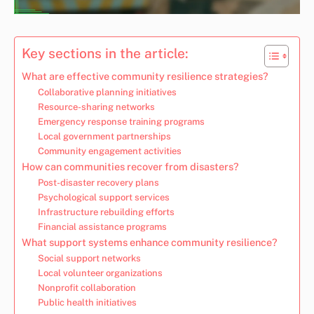
Key sections in the article:
What are effective community resilience strategies?
Collaborative planning initiatives
Resource-sharing networks
Emergency response training programs
Local government partnerships
Community engagement activities
How can communities recover from disasters?
Post-disaster recovery plans
Psychological support services
Infrastructure rebuilding efforts
Financial assistance programs
What support systems enhance community resilience?
Social support networks
Local volunteer organizations
Nonprofit collaboration
Public health initiatives