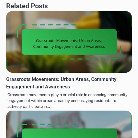
Related Posts
Grassroots Movements: Urban Areas, Community
Engagement and Awareness
Grassroots movements play a crucial role in enhancing community
engagement within urban areas by encouraging residents to
actively participate in…