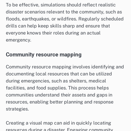
To be effective, simulations should reflect realistic
disaster scenarios relevant to the community, such as
floods, earthquakes, or wildfires. Regularly scheduled
drills can help keep skills sharp and ensure that
everyone knows their roles during an actual
emergency.
Community resource mapping
Community resource mapping involves identifying and
documenting local resources that can be utilized
during emergencies, such as shelters, medical
facilities, and food supplies. This process helps
communities understand their assets and gaps in
resources, enabling better planning and response
strategies.
Creating a visual map can aid in quickly locating
resources during a disaster. Engaging community