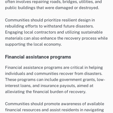
often involves repairing roads, bridges, utilities, and
public buildings that were damaged or destroyed.
Communities should prioritize resilient design in
rebuilding efforts to withstand future disasters.
Engaging local contractors and utilizing sustainable
materials can also enhance the recovery process while
supporting the local economy.
Financial assistance programs
Financial assistance programs are critical in helping
individuals and communities recover from disasters.
These programs can include government grants, low-
interest loans, and insurance payouts, aimed at
alleviating the financial burden of recovery.
Communities should promote awareness of available
financial resources and assist residents in navigating