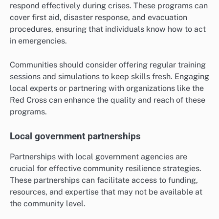
respond effectively during crises. These programs can
cover first aid, disaster response, and evacuation
procedures, ensuring that individuals know how to act
in emergencies.
Communities should consider offering regular training
sessions and simulations to keep skills fresh. Engaging
local experts or partnering with organizations like the
Red Cross can enhance the quality and reach of these
programs.
Local government partnerships
Partnerships with local government agencies are
crucial for effective community resilience strategies.
These partnerships can facilitate access to funding,
resources, and expertise that may not be available at
the community level.