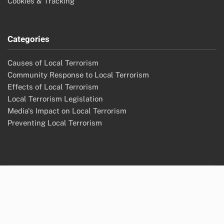
Cookies & Tracking
Categories
Causes of Local Terrorism
Community Response to Local Terrorism
Effects of Local Terrorism
Local Terrorism Legislation
Media's Impact on Local Terrorism
Preventing Local Terrorism