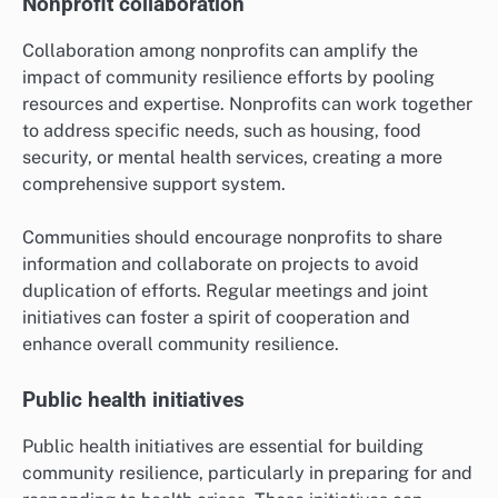
Nonprofit collaboration
Collaboration among nonprofits can amplify the
impact of community resilience efforts by pooling
resources and expertise. Nonprofits can work together
to address specific needs, such as housing, food
security, or mental health services, creating a more
comprehensive support system.
Communities should encourage nonprofits to share
information and collaborate on projects to avoid
duplication of efforts. Regular meetings and joint
initiatives can foster a spirit of cooperation and
enhance overall community resilience.
Public health initiatives
Public health initiatives are essential for building
community resilience, particularly in preparing for and