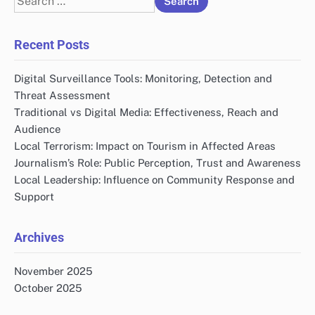
for:
Recent Posts
Digital Surveillance Tools: Monitoring, Detection and
Threat Assessment
Traditional vs Digital Media: Effectiveness, Reach and
Audience
Local Terrorism: Impact on Tourism in Affected Areas
Journalism’s Role: Public Perception, Trust and Awareness
Local Leadership: Influence on Community Response and
Support
Archives
November 2025
October 2025