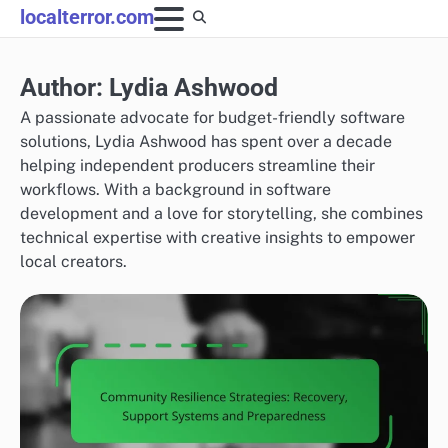
Skip
localterror.com
to
content
Author:
Lydia Ashwood
A passionate advocate for budget-friendly software
solutions, Lydia Ashwood has spent over a decade
helping independent producers streamline their
workflows. With a background in software
development and a love for storytelling, she combines
technical expertise with creative insights to empower
local creators.