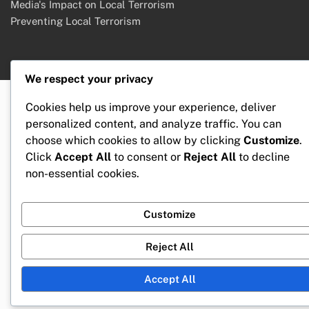
Media's Impact on Local Terrorism
Preventing Local Terrorism
We respect your privacy
Cookies help us improve your experience, deliver
personalized content, and analyze traffic. You can
choose which cookies to allow by clicking
Customize
.
Click
Accept All
to consent or
Reject All
to decline
non-essential cookies.
Customize
Reject All
Accept All