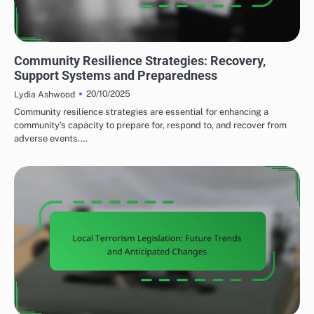
COMMUNITY RESPONSE TO LOCAL TERRORISM
Community Resilience Strategies: Recovery,
Support Systems and Preparedness
20/10/2025
Lydia Ashwood
Community resilience strategies are essential for enhancing a
community’s capacity to prepare for, respond to, and recover from
adverse events.…