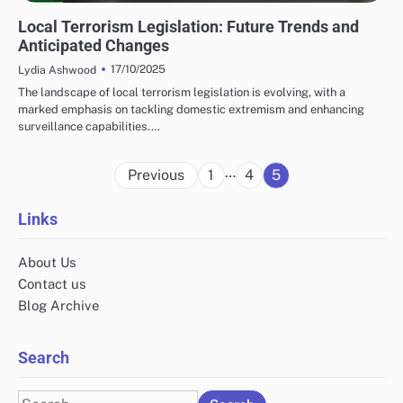
LOCAL TERRORISM LEGISLATION
Local Terrorism Legislation: Future Trends and
Anticipated Changes
17/10/2025
Lydia Ashwood
The landscape of local terrorism legislation is evolving, with a
marked emphasis on tackling domestic extremism and enhancing
surveillance capabilities.…
Posts
…
Previous
1
4
5
pagination
Links
About Us
Contact us
Blog Archive
Search
Search