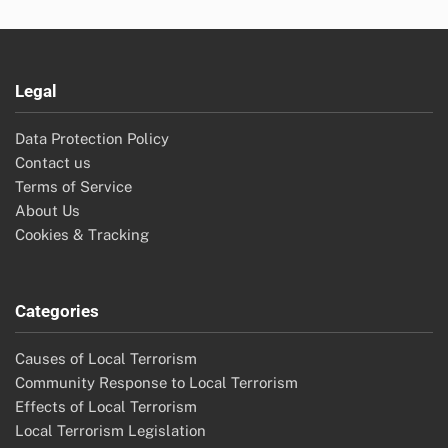
Legal
Data Protection Policy
Contact us
Terms of Service
About Us
Cookies & Tracking
Categories
Causes of Local Terrorism
Community Response to Local Terrorism
Effects of Local Terrorism
Local Terrorism Legislation