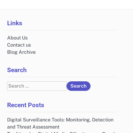
Links
About Us
Contact us
Blog Archive
Search
Search
for:
Recent Posts
Digital Surveillance Tools: Monitoring, Detection
and Threat Assessment