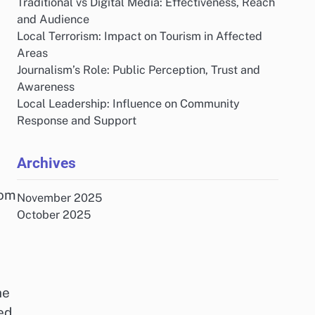
Traditional vs Digital Media: Effectiveness, Reach
and Audience
Local Terrorism: Impact on Tourism in Affected
Areas
Journalism’s Role: Public Perception, Trust and
Awareness
Local Leadership: Influence on Community
Response and Support
Archives
rom
November 2025
October 2025
he
ed