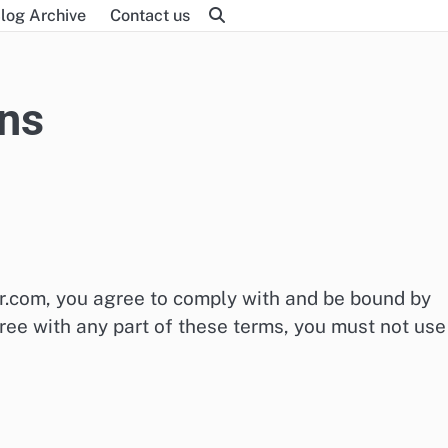
log Archive
Contact us
ns
or.com, you agree to comply with and be bound by
ree with any part of these terms, you must not use