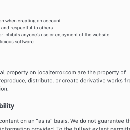
on when creating an account.
 and respectful to others.
r inhibits anyone’s use or enjoyment of the website.
icious software.
al property on localterror.com are the property of
 reproduce, distribute, or create derivative works f
ion.
ility
 content on an “as is” basis. We do not guarantee t
 information provided. To the fullest extent permitt