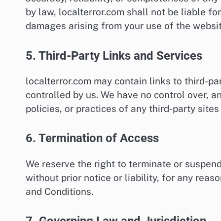
by law, localterror.com shall not be liable for
damages arising from your use of the websit
5. Third-Party Links and Services
localterror.com may contain links to third-pa
controlled by us. We have no control over, an
policies, or practices of any third-party sites
6. Termination of Access
We reserve the right to terminate or suspend 
without prior notice or liability, for any re
and Conditions.