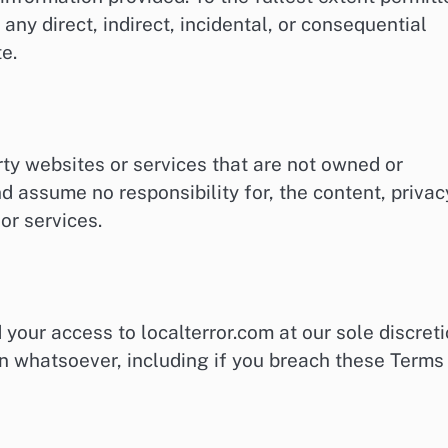
 any direct, indirect, incidental, or consequential
e.
rty websites or services that are not owned or
d assume no responsibility for, the content, privac
 or services.
your access to localterror.com at our sole discreti
ason whatsoever, including if you breach these Terms