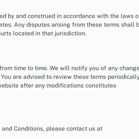
ed by and construed in accordance with the laws o
rates. Any disputes arising from these terms shall 
urts located in that jurisdiction.
rom time to time. We will notify you of any chang
 You are advised to review these terms periodicall
ebsite after any modifications constitutes
 and Conditions, please contact us at