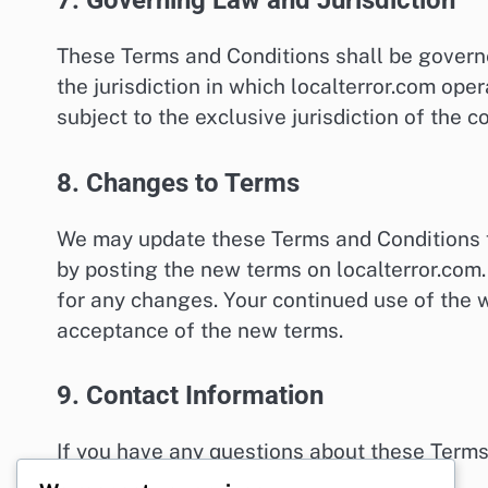
7. Governing Law and Jurisdiction
These Terms and Conditions shall be govern
the jurisdiction in which localterror.com ope
subject to the exclusive jurisdiction of the co
8. Changes to Terms
We may update these Terms and Conditions f
by posting the new terms on localterror.com.
for any changes. Your continued use of the w
acceptance of the new terms.
9. Contact Information
If you have any questions about these Terms
legal@localterror.com
.