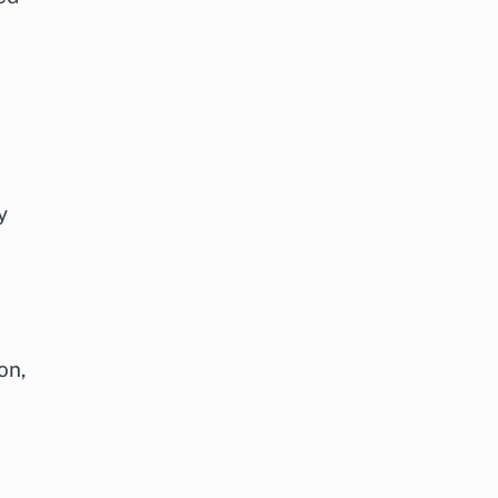
y
on,