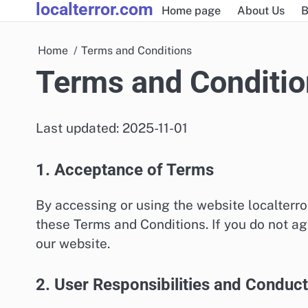
localterror.com
Skip
Home page
About Us
B
to
content
Home
Terms and Conditions
Terms and Conditio
Last updated: 2025-11-01
1. Acceptance of Terms
By accessing or using the website localterr
these Terms and Conditions. If you do not ag
our website.
2. User Responsibilities and Conduct