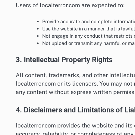
Users of localterror.com are expected to:
Provide accurate and complete informati
Use the website in a manner that is lawful
Not engage in any conduct that restricts o
Not upload or transmit any harmful or mal
3. Intellectual Property Rights
All content, trademarks, and other intellectu
localterror.com or its licensors. You may not
any content without express written permiss
4. Disclaimers and Limitations of Liab
localterror.com provides the website and its
accuracy, reliability, or completeness of any