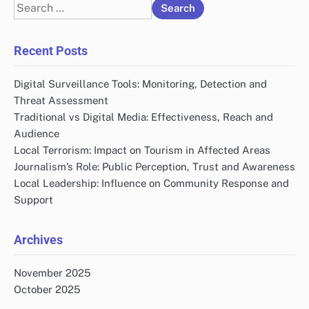
Search
for:
Recent Posts
Digital Surveillance Tools: Monitoring, Detection and
Threat Assessment
Traditional vs Digital Media: Effectiveness, Reach and
Audience
Local Terrorism: Impact on Tourism in Affected Areas
Journalism’s Role: Public Perception, Trust and Awareness
Local Leadership: Influence on Community Response and
Support
Archives
November 2025
October 2025