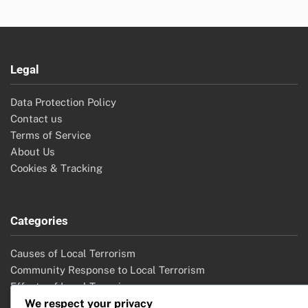
Legal
Data Protection Policy
Contact us
Terms of Service
About Us
Cookies & Tracking
Categories
Causes of Local Terrorism
Community Response to Local Terrorism
Effects of Local Terrorism
Local Terrorism Legislation
We respect your privacy