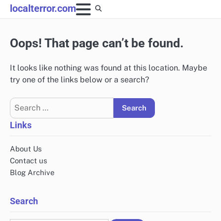
Skip
localterror.com
to
content
Oops! That page can’t be found.
It looks like nothing was found at this location. Maybe
try one of the links below or a search?
Search
for:
Links
About Us
Contact us
Blog Archive
Search